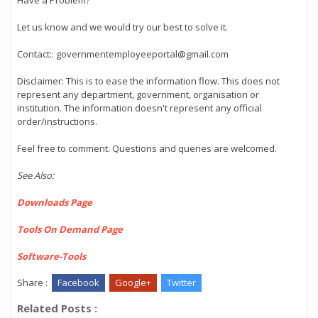
Have a Problem?
Let us know and we would try our best to solve it.
Contact:: governmentemployeeportal@gmail.com
Disclaimer: This is to ease the information flow. This does not
represent any department, government, organisation or
institution. The information doesn't represent any official
order/instructions.
Feel free to comment. Questions and queries are welcomed.
See Also:
Downloads Page
Tools On Demand Page
Software-Tools
Share :
Facebook
Google+
Twitter
Related Posts :