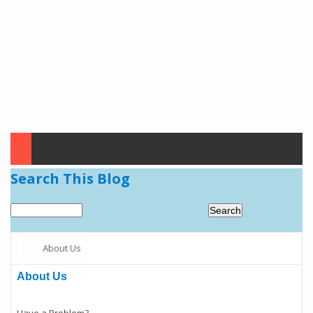
Search This Blog
About Us
About Us