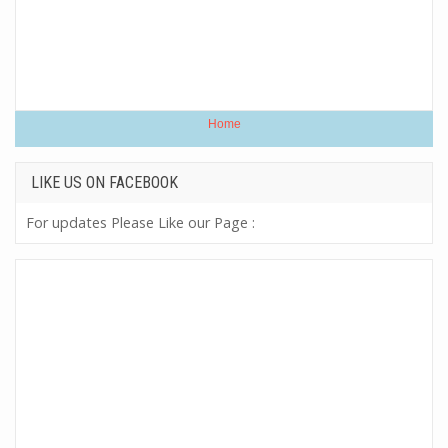
Home
LIKE US ON FACEBOOK
For updates Please Like our Page :