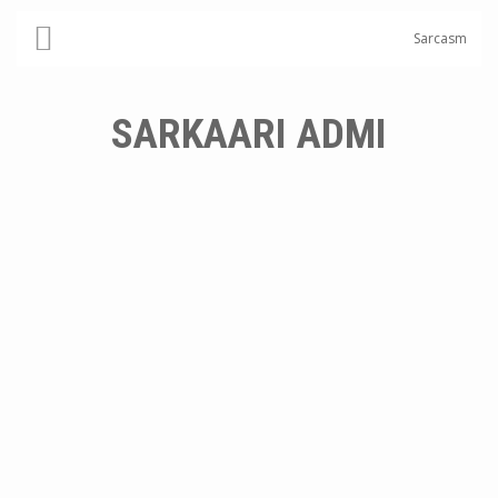
Sarcasm
SARKAARI ADMI