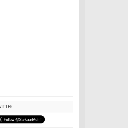
WITTER