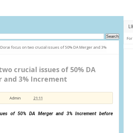
LI
For
Dorai focus on two crucial issues of 50% DA Merger and 3%
two crucial issues of 50% DA
 and 3% Increment
Admin
21:11
ssues of 50% DA Merger and 3% Increment before