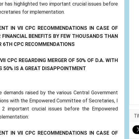
er has highlighted two important crucial issues before
retaries for implementation.
ENT IN VII CPC RECOMMENDATIONS IN CASE OF
 FINANCIAL BENEFITS BY FEW THOUSANDS THAN
ER 6TH CPC RECOMMENDATIONS
II CPC REGARDING MERGER OF 50% OF D.A. WITH
S 50% IS A GREAT DISAPPOINTMENT
ine demands raised by the various Central Government
ions with the Empowered Committee of Secretaries, I
e 2 important crucial issues before the Empowered
T
plementation:
ENT IN VII CPC RECOMMENDATIONS IN CASE OF