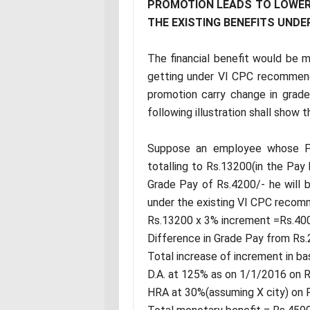
PROMOTION LEADS TO LOWER
THE EXISTING BENEFITS UND
The financial benefit would be
getting under VI CPC recommend
promotion carry change in grad
following illustration shall show 
Suppose an employee whose Pa
totalling to Rs.13200(in the Pay
Grade Pay of Rs.4200/- he will b
under the existing VI CPC recomm
Rs.13200 x 3% increment =Rs.40
Difference in Grade Pay from Rs
Total increase of increment in b
D.A. at 125% as on 1/1/2016 on 
HRA at 30%(assuming X city) on 