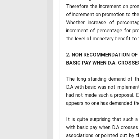
Therefore the increment on prom
of increment on promotion to the 
Whether increase of percentag
increment of percentage for pr
the level of monetary benefit to t
2. NON RECOMMENDATION OF V
BASIC PAY WHEN D.A. CROSSE
The long standing demand of t
D.A with basic was not implemen
had not made such a proposal. Ev
appears no one has demanded the
It is quite surprising that such
with basic pay when D.A crosses
associations or pointed out by