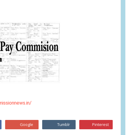
issionnews.in/
Google
Tumblr
Pinterest