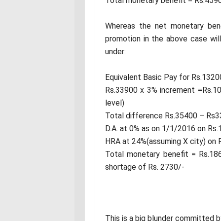
Total monetary benefit = Rs.459
Whereas the net monetary bene
promotion in the above case wil
under:
Equivalent Basic Pay for Rs.1320
Rs.33900 x 3% increment =Rs.101
level)
Total difference Rs.35400 – Rs
D.A. at 0% as on 1/1/2016 on Rs
HRA at 24%(assuming X city) on 
Total monetary benefit = Rs.186
shortage of Rs. 2730/-
This is a big blunder committed 