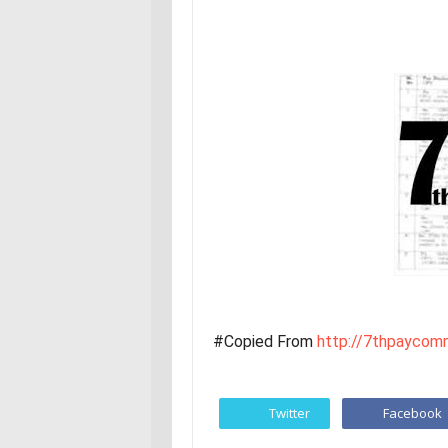
#Copied From
http://7thpaycomm
Twitter
Facebook