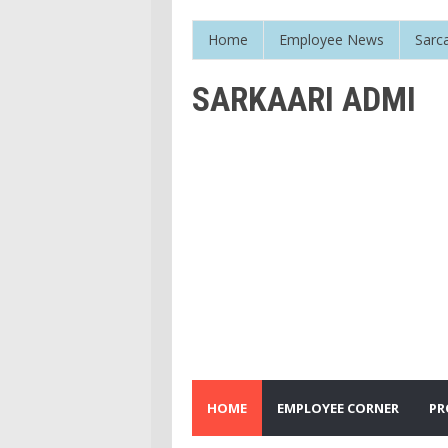
Home
Employee News
Sarc
SARKAARI ADMI
HOME
EMPLOYEE CORNER
PR