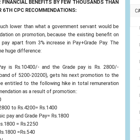
 FINANCIAL BENEFITS BY FEW THOUSANDS THAN
ER 6TH CPC RECOMMENDATIONS:
C
 much lower than what a government servant would be
ation on promotion, because the existing benefit on
e pay apart from 3% increase in Pay+Grade Pay. The
the huge difference:
y is Rs.10400/- and the Grade pay is Rs. 2800/-
 band of 5200-20200), gets his next promotion to the
e entitled to the following hike in total remuneration
endation as a result of promotion::
0
.2800 to Rs.4200= Rs.1400
asic pay and Grade Pay= Rs.1800
Rs.1800 = Rs.2250
Rs.1800 =Rs.540