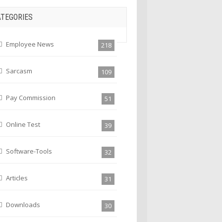
ATEGORIES
Employee News
218
Sarcasm
109
Pay Commission
51
Online Test
39
Software-Tools
32
Articles
31
Downloads
30