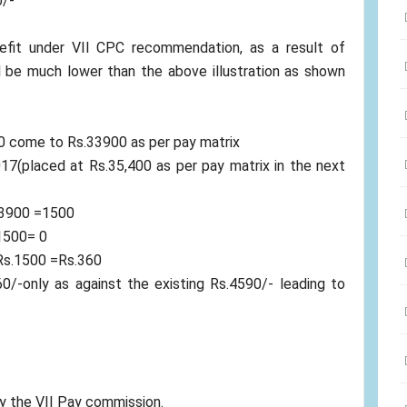
0/-
fit under VII CPC recommendation, as a result of
l be much lower than the above illustration as shown
0 come to Rs.33900 as per pay matrix
7(placed at Rs.35,400 as per pay matrix in the next
33900 =1500
.1500= 0
Rs.1500 =Rs.360
0/-only as against the existing Rs.4590/- leading to
by the VII Pay commission.