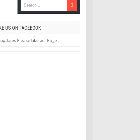
KE US ON FACEBOOK
 updates Please Like our Page :