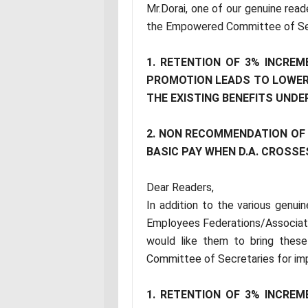
Mr.Dorai, one of our genuine read
the Empowered Committee of Sec
1. RETENTION OF 3% INCREM
PROMOTION LEADS TO LOWER
THE EXISTING BENEFITS UND
2. NON RECOMMENDATION OF V
BASIC PAY WHEN D.A. CROSSE
Dear Readers,
In addition to the various genu
Employees Federations/Associat
would like them to bring thes
Committee of Secretaries for im
1. RETENTION OF 3% INCREM