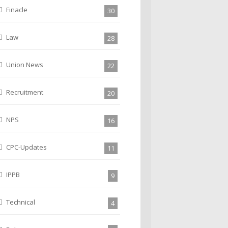
Finacle
30
Law
28
Union News
22
Recruitment
20
NPS
16
CPC-Updates
11
IPPB
9
Technical
4