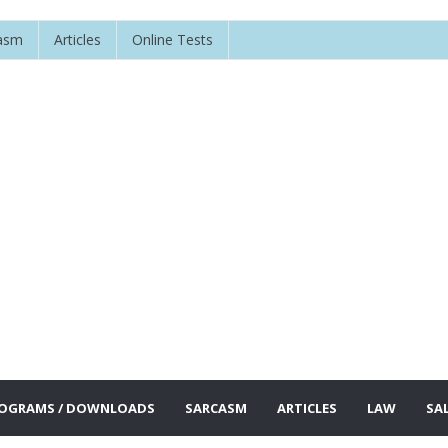
asm
Articles
Online Tests
OGRAMS / DOWNLOADS
SARCASM
ARTICLES
LAW
SA