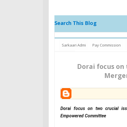
Search This Blog
Sarkaari Admi
Pay Commission
Increment
Dorai focus on 
Merger
Dorai focus on two crucial i
Empowered Committee