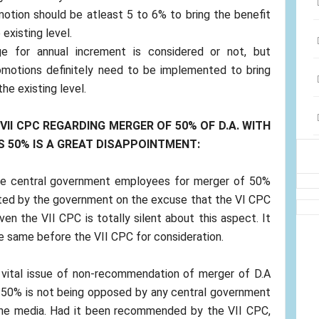
otion should be atleast 5 to 6% to bring the benefit
existing level.
e for annual increment is considered or not, but
omotions definitely need to be implemented to bring
he existing level.
II CPC REGARDING MERGER OF 50% OF D.A. WITH
S 50% IS A GREAT DISAPPOINTMENT:
he central government employees for merger of 50%
ted by the government on the excuse that the VI CPC
en the VII CPC is totally silent about this aspect. It
 same before the VII CPC for consideration.
 a vital issue of non-recommendation of merger of D.A
 50% is not being opposed by any central government
 the media. Had it been recommended by the VII CPC,