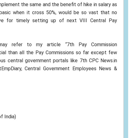
mplement the same and the benefit of hike in salary as
 basic when it cross 50%, would be so vast that no
e for timely setting up of next VIII Central Pay
 may refer to my article “7th Pay Commission
cial than all the Pay Commissions so far except few
ious central government portals like 7th CPC News.in
vtEmpDiary, Central Government Employees News &
f India)