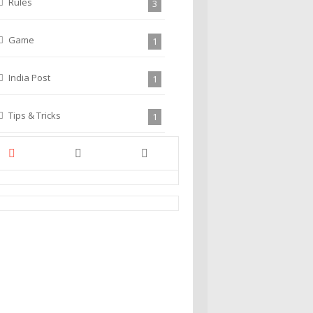
Rules
3
Game
1
India Post
1
Tips & Tricks
1