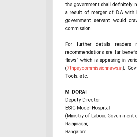
the government shall definitely i
a result of merger of D.A with
government servant would crav
commission.
For further details readers
recommendations are far benefi
flaws” which is appearing in var
(
7thpaycommissionnews.in
), Go
Tools, etc.
M. DORAI
Deputy Director
ESIC Model Hospital
(Ministry of Labour, Government o
Rajajinagar,
Bangalore