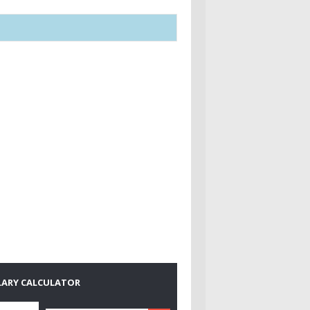
LARY CALCULATOR