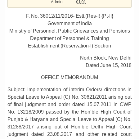
Admin
01:01
F. No. 36012/11/2016- Estt.(Res-I) {Pt-II}
Government of India
Ministry of Personnel, Public Grievances and Pensions
Department of Personnel & Training
Establishment (Reservation-I) Section
North Block, New Delhi
Dated June 15, 2018
OFFICE MEMORANDUM
Subject: Implementation of interim Orders/ directions in
Special Leave to Appeal (C) No. 30621/2011 arising out
of final judgment and order dated 15.07.2011 in CWP
No. 13218/2009 passed by the Hon’ble High Court of
Punjab & Haryana and Special Leave to Appeal (C) No.
31288/2017 arising out of Hon’ble Delhi High Court
judgment dated 23.08.2017 and other related court