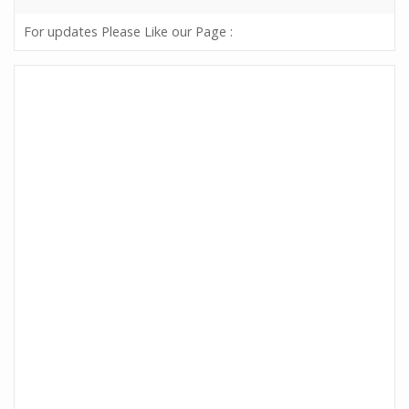
For updates Please Like our Page :