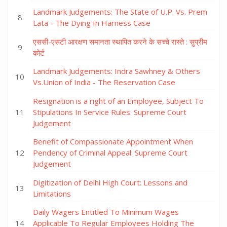
Landmark Judgements: The State of U.P. Vs. Prem
Lata - The Dying In Harness Case
एससी-एसटी आरक्षण समानता स्थापित करने के सच्चे रास्ते : सुप्रीम
कोर्ट
Landmark Judgements: Indra Sawhney & Others
Vs.Union of India - The Reservation Case
Resignation is a right of an Employee, Subject To
Stipulations In Service Rules: Supreme Court
Judgement
Benefit of Compassionate Appointment When
Pendency of Criminal Appeal: Supreme Court
Judgement
Digitization of Delhi High Court: Lessons and
Limitations
Daily Wagers Entitled To Minimum Wages
Applicable To Regular Employees Holding The