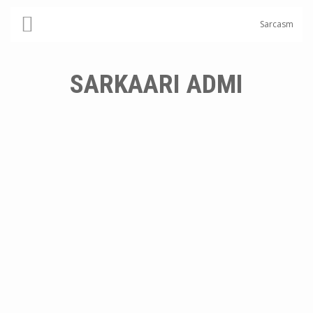
Sarcasm
SARKAARI ADMI