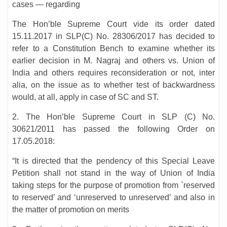
cases — regarding
The Hon’ble Supreme Court vide its order dated
15.11.2017 in SLP(C) No. 28306/2017 has decided to
refer to a Constitution Bench to examine whether its
earlier decision in M. Nagraj and others vs. Union of
India and others requires reconsideration or not, inter
alia, on the issue as to whether test of backwardness
would, at all, apply in case of SC and ST.
2. The Hon’ble Supreme Court in SLP (C) No.
30621/2011 has passed the following Order on
17.05.2018:
“It is directed that the pendency of this Special Leave
Petition shall not stand in the way of Union of India
taking steps for the purpose of promotion from `reserved
to reserved’ and ‘unreserved to unreserved’ and also in
the matter of promotion on merits