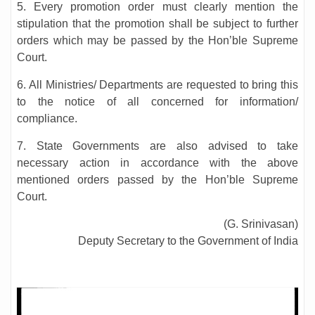
5. Every promotion order must clearly mention the
stipulation that the promotion shall be subject to further
orders which may be passed by the Hon’ble Supreme
Court.
6. All Ministries/ Departments are requested to bring this
to the notice of all concerned for information/
compliance.
7. State Governments are also advised to take
necessary action in accordance with the above
mentioned orders passed by the Hon’ble Supreme
Court.
(G. Srinivasan)
Deputy Secretary to the Government of India