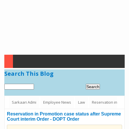
Search This Blog
Sarkaari Admi
Employee News
Law
Reservation in
Promotion case status after Supreme Court interim Order - DOPT
Reservation in Promotion case status after Supreme
Court interim Order - DOPT Order
Order