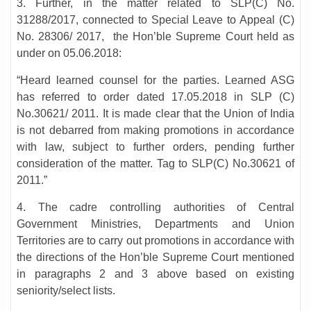
3. Further, in the matter related to SLP(C) No.
31288/2017, connected to Special Leave to Appeal (C)
No. 28306/ 2017, the Hon’ble Supreme Court held as
under on 05.06.2018:
“Heard learned counsel for the parties. Learned ASG
has referred to order dated 17.05.2018 in SLP (C)
No.30621/ 2011. It is made clear that the Union of India
is not debarred from making promotions in accordance
with law, subject to further orders, pending further
consideration of the matter. Tag to SLP(C) No.30621 of
2011.”
4. The cadre controlling authorities of Central
Government Ministries, Departments and Union
Territories are to carry out promotions in accordance with
the directions of the Hon’ble Supreme Court mentioned
in paragraphs 2 and 3 above based on existing
seniority/select lists.