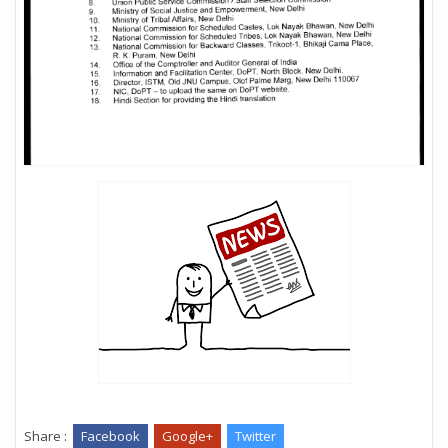
Share :
Facebook
Google+
Twitter