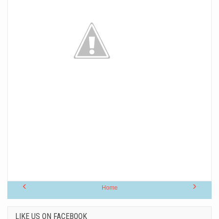
‹
›
Home
LIKE US ON FACEBOOK