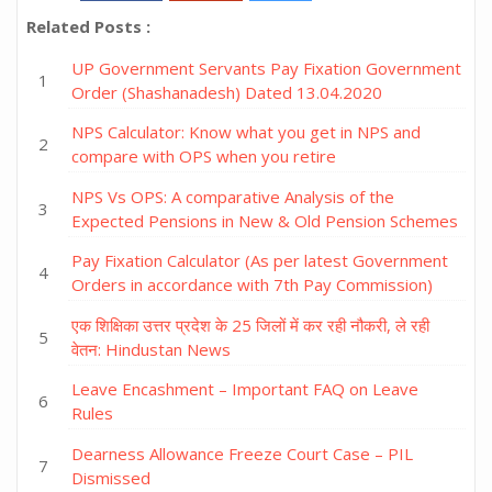
Related Posts :
UP Government Servants Pay Fixation Government
Order (Shashanadesh) Dated 13.04.2020
NPS Calculator: Know what you get in NPS and
compare with OPS when you retire
NPS Vs OPS: A comparative Analysis of the
Expected Pensions in New & Old Pension Schemes
Pay Fixation Calculator (As per latest Government
Orders in accordance with 7th Pay Commission)
एक शिक्षिका उत्तर प्रदेश के 25 जिलों में कर रही नौकरी, ले रही
वेतन: Hindustan News
Leave Encashment – Important FAQ on Leave
Rules
Dearness Allowance Freeze Court Case – PIL
Dismissed