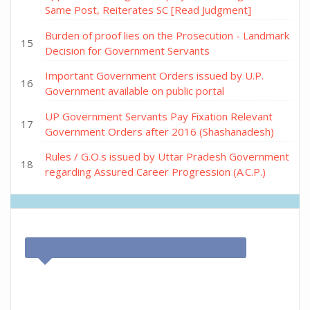
Same Post, Reiterates SC [Read Judgment]
Burden of proof lies on the Prosecution - Landmark
Decision for Government Servants
Important Government Orders issued by U.P.
Government available on public portal
UP Government Servants Pay Fixation Relevant
Government Orders after 2016 (Shashanadesh)
Rules / G.O.s issued by Uttar Pradesh Government
regarding Assured Career Progression (A.C.P.)