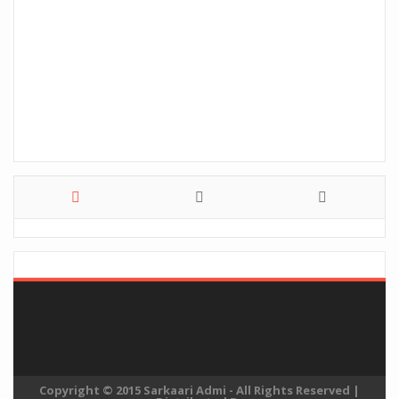
Copyright © 2015
Sarkaari Admi
- All Rights Reserved
|