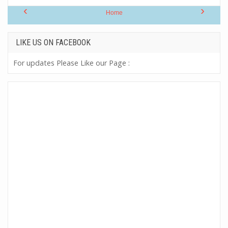
‹
›
Home
LIKE US ON FACEBOOK
For updates Please Like our Page :