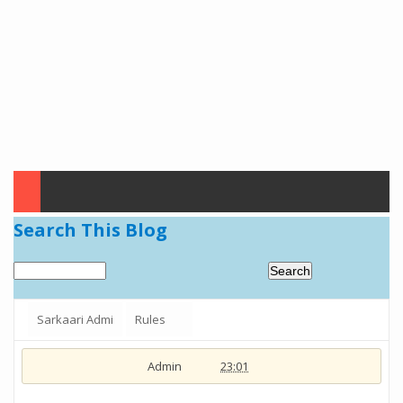
Search This Blog
Sarkaari Admi
Rules
Admin
23:01