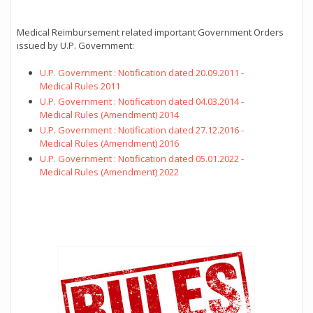
Medical Reimbursement related important Government Orders
issued by U.P. Government:
U.P. Government : Notification dated 20.09.2011 -
Medical Rules 2011
U.P. Government : Notification dated 04.03.2014 -
Medical Rules (Amendment) 2014
U.P. Government : Notification dated 27.12.2016 -
Medical Rules (Amendment) 2016
U.P. Government : Notification dated 05.01.2022 -
Medical Rules (Amendment) 2022