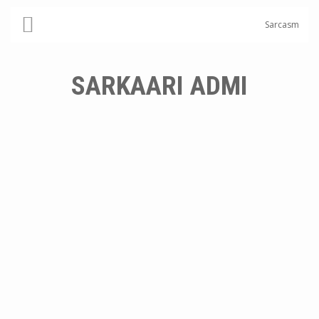
Sarcasm
SARKAARI ADMI