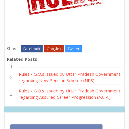
Share :
Facebook
Google+
Twitter
Related Posts :
Rules / G.O.s issued by Uttar Pradesh Government
regarding New Pension Scheme (NPS)
Rules / G.O.s issued by Uttar Pradesh Government
regarding Assured Career Progression (A.C.P.)